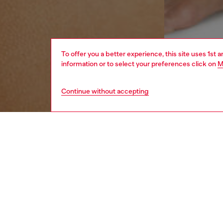
To offer you a better experience, this site uses 1st 
information or to select your preferences click on
M
Continue without accepting
women
und
DESCRI
Product
This wo
a utilit
front.