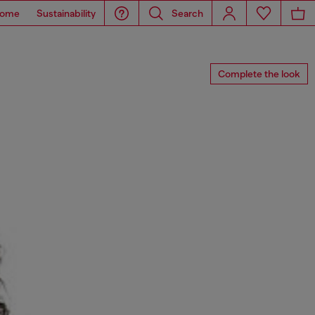
ome
Sustainability
Search
Complete the look