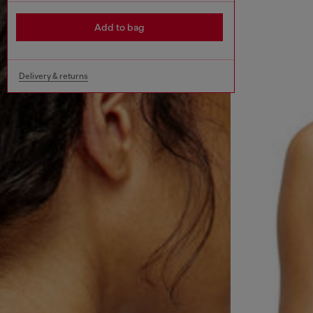
Add to bag
Delivery & returns