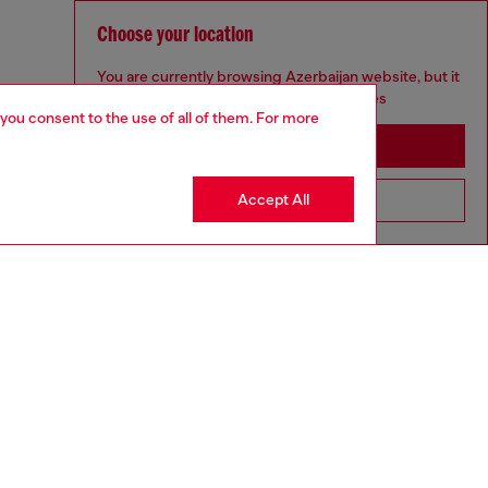
Choose your location
You are currently browsing Azerbaijan website, but it
seems you may be based in United States
 you consent to the use of all of them. For more
Stay in Azerbaijan
Accept All
Go to United States
GIFTING
aring a size S and is 175 cm / 5'7''
ize chart to choose the correct size.