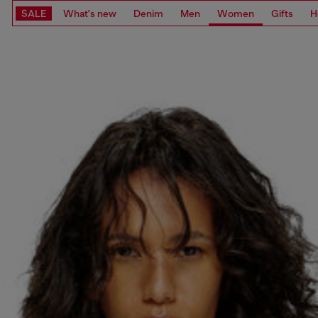
SALE
What's new
Denim
Men
Women
Gifts
H