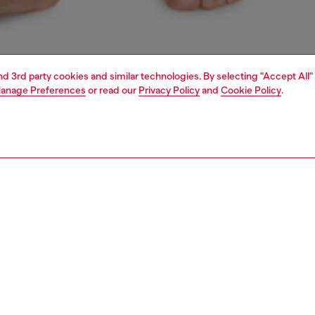
and 3rd party cookies and similar technologies. By selecting "Accept All"
anage Preferences
or read our
Privacy Policy
and
Cookie Policy
.
1 | 4
erwear and swimwear
knickers
underwear and swimwear
PTION
 description
Fitting
men's sheer thong is cut from stretchy jacquard lace with
Model is we
arian camouflage motif. A tonal Oval D logo embellishes the
Check the s
Size chart