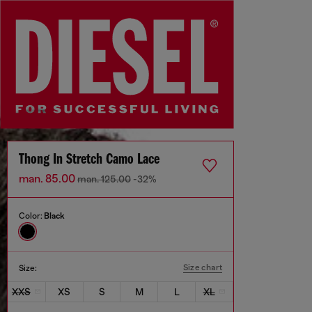
Thong In Stretch Camo Lace
man. 85.00
man. 125.00
-32%
Color:
Black
Size chart
Size:
XXS
XS
S
M
L
XL