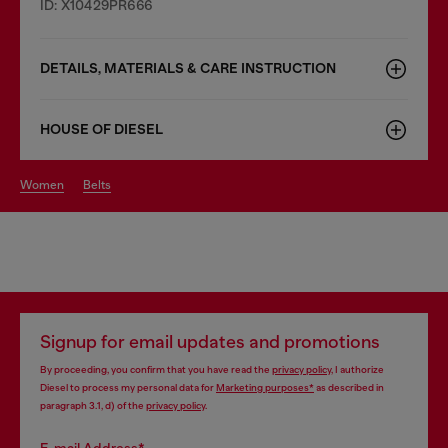
ID: X10429PR666
DETAILS, MATERIALS & CARE INSTRUCTION
HOUSE OF DIESEL
women
belts
Signup for email updates and promotions
By proceeding, you confirm that you have read the
privacy policy
, I authorize
Diesel to process my personal data for
Marketing purposes*
as described in
paragraph 3.1, d) of the
privacy policy
.