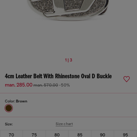
1 | 3
4cm Leather Belt With Rhinestone Oval D Buckle
man. 285.00
man. 570.00
-50%
Color:
Brown
Size chart
Size:
70
75
80
85
90
95