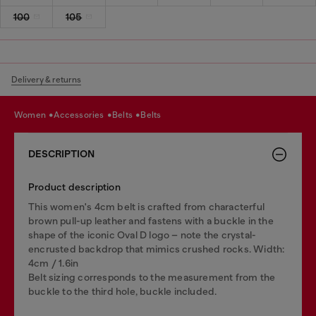
100
105
Delivery & returns
women
accessories
belts
belts
DESCRIPTION
Product description
This women's 4cm belt is crafted from characterful
brown pull-up leather and fastens with a buckle in the
shape of the iconic Oval D logo – note the crystal-
encrusted backdrop that mimics crushed rocks. Width:
4cm / 1.6in
Belt sizing corresponds to the measurement from the
buckle to the third hole, buckle included.