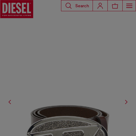
Search