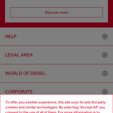
Discover more
HELP
LEGAL AREA
WORLD OF DIESEL
CORPORATE
To offer you a better experience, this site uses 1st and 3rd party
cookies and similar technologies. By selecting "Accept All" you
Choose your location
consent to the use of all of them. For more information or to