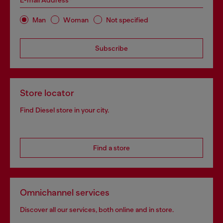
E-mail Address*
Man
Woman
Not specified
Subscribe
Store locator
Find Diesel store in your city.
Find a store
Omnichannel services
Discover all our services, both online and in store.