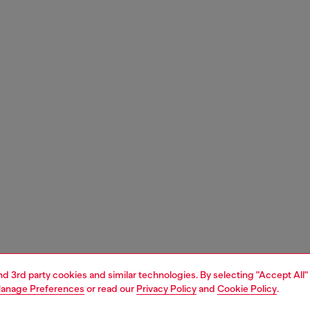
and 3rd party cookies and similar technologies. By selecting "Accept All"
anage Preferences
or read our
Privacy Policy
and
Cookie Policy
.