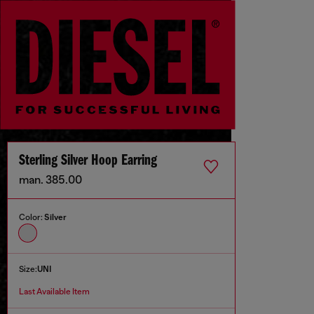
Sterling Silver Hoop Earring
man. 385.00
Color:
Silver
Size:
UNI
Last Available Item