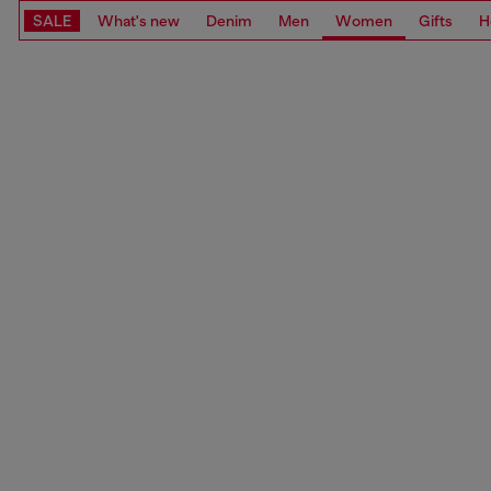
SALE
What's new
Denim
Men
Women
Gifts
H