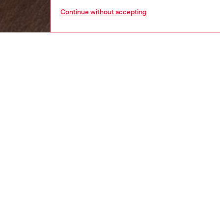
Continue without accepting
women
wat
DESCRI
Product
Diesel's
Sold as 
ID: DL
DETAIL
HOUSE 