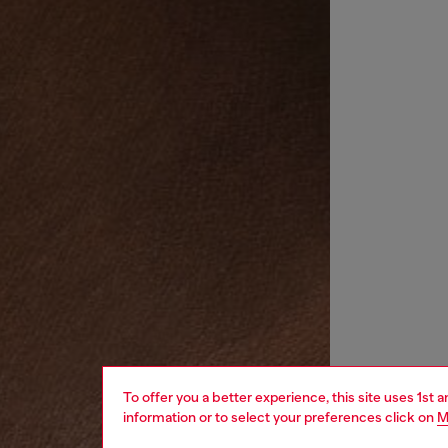
To offer you a better experience, this site uses 1st 
information or to select your preferences click on
M