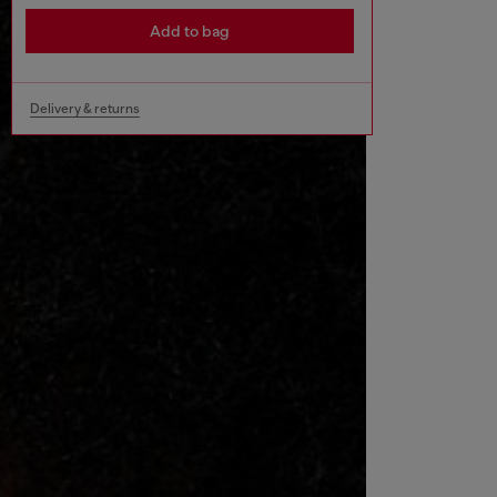
Add to bag
Delivery & returns