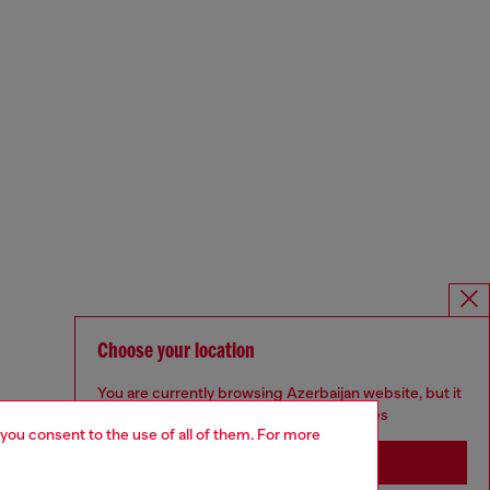
Choose your location
You are currently browsing Azerbaijan website, but it
seems you may be based in United States
 you consent to the use of all of them. For more
Stay in Azerbaijan