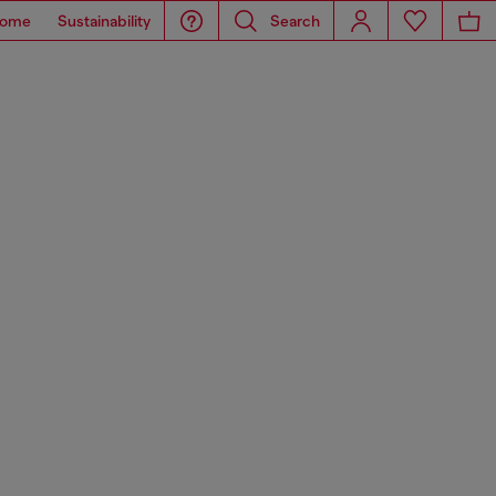
ome
Sustainability
Search