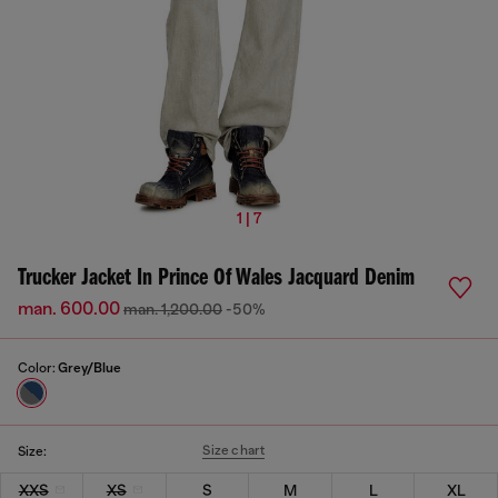
1 | 7
Trucker Jacket In Prince Of Wales Jacquard Denim
man. 600.00
man. 1,200.00
-50%
Color:
Grey/Blue
Size chart
Size:
XXS
XS
S
M
L
XL