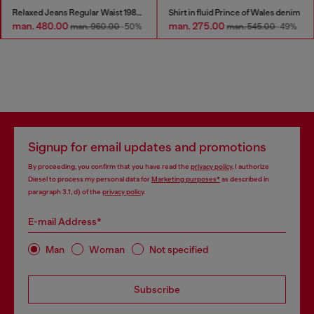
Relaxed Jeans Regular Waist 1980 D-Eeper
Shirt in fluid Prince of Wales denim
man. 480.00
man. 275.00
man. 960.00
-50%
man. 545.00
-49%
Signup for email updates and promotions
By proceeding, you confirm that you have read the
privacy policy
, I authorize
Diesel to process my personal data for
Marketing purposes*
as described in
paragraph 3.1, d) of the
privacy policy
.
E-mail Address*
Man
Woman
Not specified
Subscribe