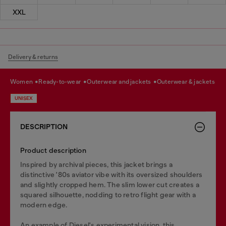
XXL
Delivery & returns
women
ready-to-wear
outerwear and jackets
outerwear & jackets
UNISEX
DESCRIPTION
Product description
Inspired by archival pieces, this jacket brings a
distinctive '80s aviator vibe with its oversized shoulders
and slightly cropped hem. The slim lower cut creates a
squared silhouette, nodding to retro flight gear with a
modern edge.
An example of Diesel's experimental vision, this