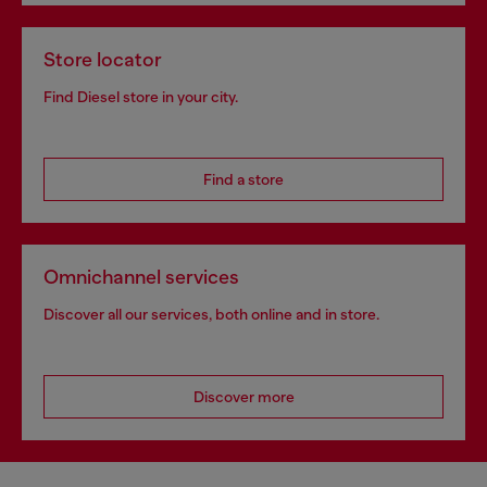
Store locator
Find Diesel store in your city.
Find a store
Omnichannel services
Discover all our services, both online and in store.
Discover more