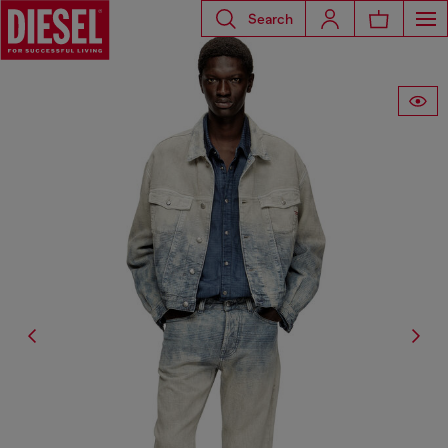
Search