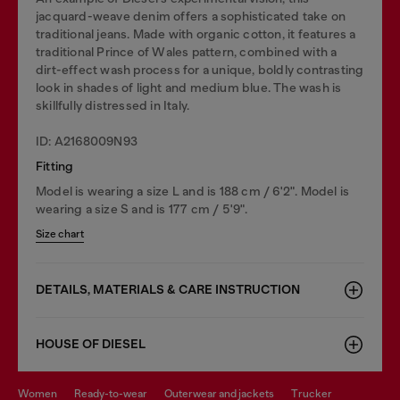
jacquard-weave denim offers a sophisticated take on
traditional jeans. Made with organic cotton, it features a
traditional Prince of Wales pattern, combined with a
dirt-effect wash process for a unique, boldly contrasting
look in shades of light and medium blue. The wash is
skillfully distressed in Italy.
ID: A2168009N93
Fitting
Model is wearing a size L and is 188 cm / 6'2". Model is
wearing a size S and is 177 cm / 5'9".
Size chart
DETAILS, MATERIALS & CARE INSTRUCTION
HOUSE OF DIESEL
women
ready-to-wear
outerwear and jackets
trucker