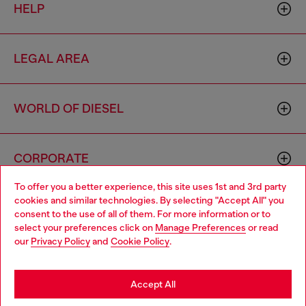
HELP
LEGAL AREA
WORLD OF DIESEL
CORPORATE
To offer you a better experience, this site uses 1st and 3rd party
cookies and similar technologies. By selecting "Accept All" you
Choose your location
consent to the use of all of them. For more information or to
select your preferences click on
Manage Preferences
or read
You are currently browsing Azerbaijan website, but it seems you
our
Privacy Policy
and
Cookie Policy
.
may be based in United States
Country: AZ
Language: EN
Stay in Azerbaijan
Accept All