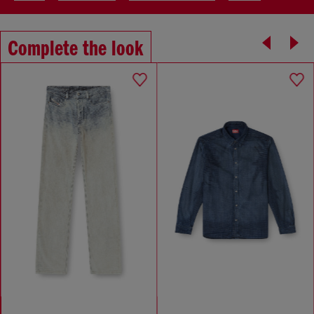
Complete the look