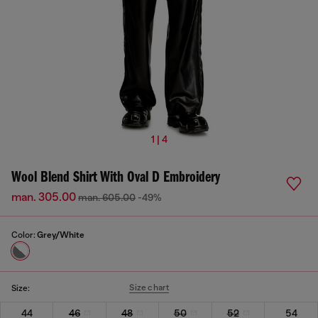
1 | 4
Wool Blend Shirt With Oval D Embroidery
man. 305.00
man. 605.00
-49%
Color:
Grey/White
Size chart
Size:
44
46
48
50
52
54