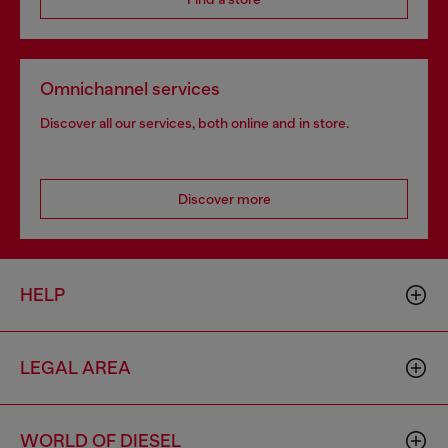
Omnichannel services
Discover all our services, both online and in store.
Discover more
HELP
LEGAL AREA
WORLD OF DIESEL