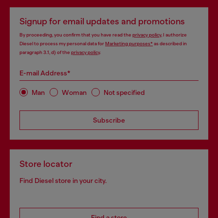
Signup for email updates and promotions
By proceeding, you confirm that you have read the
privacy policy
, I authorize
Diesel to process my personal data for
Marketing purposes*
as described in
paragraph 3.1, d) of the
privacy policy
.
E-mail Address*
Man
Woman
Not specified
Subscribe
Store locator
Find Diesel store in your city.
Find a store