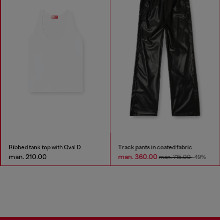
Ribbed tank top with Oval D
Track pants in coated fabric
man. 210.00
man. 360.00
man. 715.00
-49%