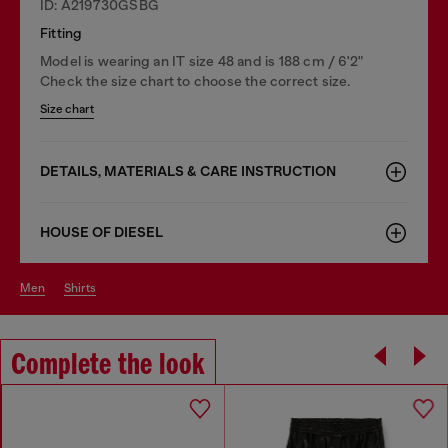
ID: A219730GSBG
Fitting
Model is wearing an IT size 48 and is 188 cm / 6'2"
Check the size chart to choose the correct size.
Size chart
DETAILS, MATERIALS & CARE INSTRUCTION
HOUSE OF DIESEL
men
shirts
Complete the look