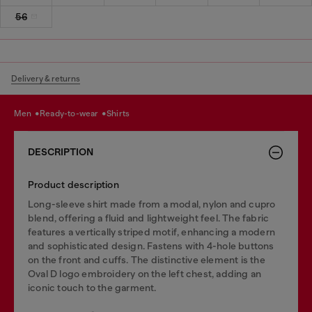
56
Delivery & returns
men
ready-to-wear
shirts
DESCRIPTION
Product description
Long-sleeve shirt made from a modal, nylon and cupro
blend, offering a fluid and lightweight feel. The fabric
features a vertically striped motif, enhancing a modern
and sophisticated design. Fastens with 4-hole buttons
on the front and cuffs. The distinctive element is the
Oval D logo embroidery on the left chest, adding an
iconic touch to the garment.