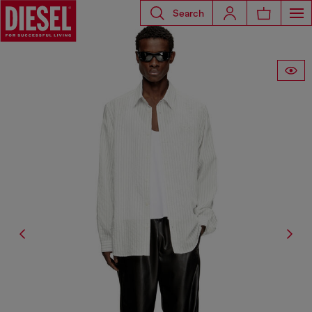
Search