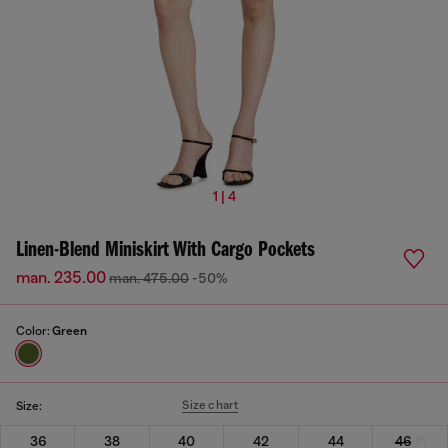
1 | 4
Linen-Blend Miniskirt With Cargo Pockets
man. 235.00
man. 475.00
-50%
Color:
Green
Size chart
Size:
36
38
40
42
44
46