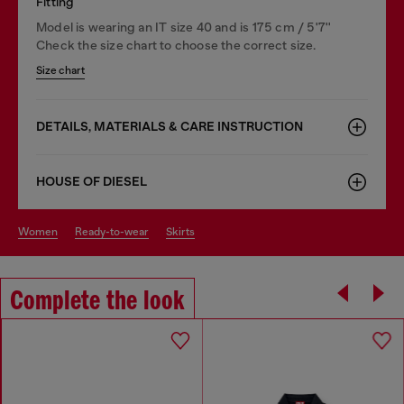
Fitting
Model is wearing an IT size 40 and is 175 cm / 5'7''
Check the size chart to choose the correct size.
Size chart
DETAILS, MATERIALS & CARE INSTRUCTION
HOUSE OF DIESEL
women
ready-to-wear
skirts
Complete the look