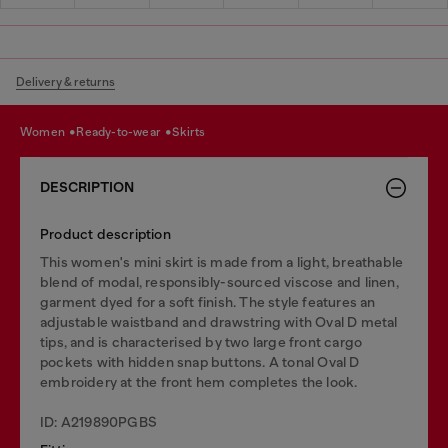
Delivery & returns
women
ready-to-wear
skirts
DESCRIPTION
Product description
This women's mini skirt is made from a light, breathable
blend of modal, responsibly-sourced viscose and linen,
garment dyed for a soft finish. The style features an
adjustable waistband and drawstring with Oval D metal
tips, and is characterised by two large front cargo
pockets with hidden snap buttons. A tonal Oval D
embroidery at the front hem completes the look.
ID: A219890PGBS