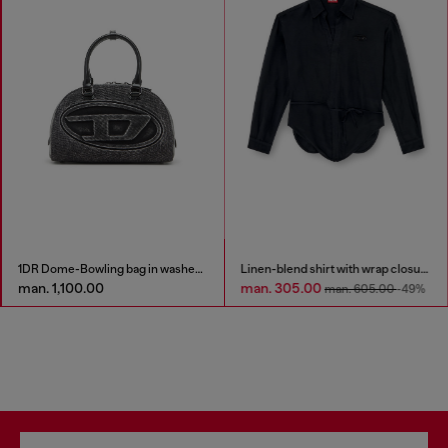
1DR Dome-Bowling bag in washed denim
Linen-blend shirt with wrap closure
man. 1,100.00
man. 305.00
man. 605.00
-49%