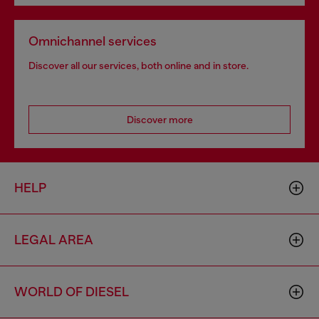
Omnichannel services
Discover all our services, both online and in store.
Discover more
HELP
LEGAL AREA
WORLD OF DIESEL