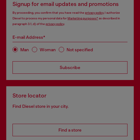
Signup for email updates and promotions
By proceeding, you confirm that you have read the
privacy policy
, I authorize
Diesel to process my personal data for
Marketing purposes*
as described in
paragraph 3.1, d) of the
privacy policy
.
E-mail Address*
Man
Woman
Not specified
Subscribe
Store locator
Find Diesel store in your city.
Find a store