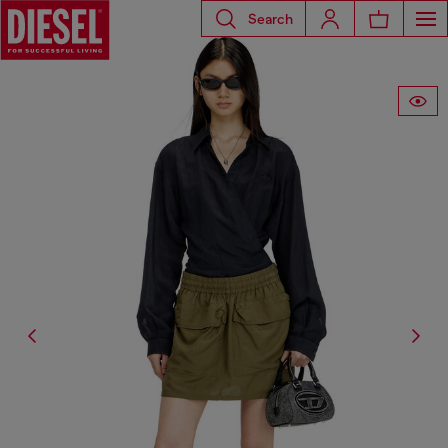
Search