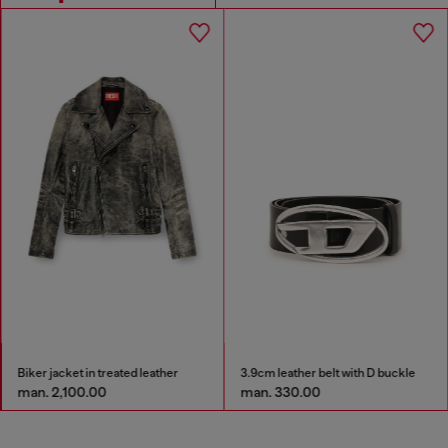
Biker jacket in treated leather
3.9cm leather belt with D buckle
man. 2,100.00
man. 330.00