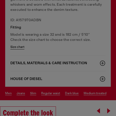
whiskers and worn effects. Each treatment is carefully
executed to enhance the denim texture.
ID: A157970ADBN
Fitting
Model is wearing a size 32 and is 182 cm / 5'10''
Check the size chart to choose the correct size.
Size chart
DETAILS, MATERIALS & CARE INSTRUCTION
HOUSE OF DIESEL
men
jeans
slim
regular waist
dark blue
medium treated
Complete the look