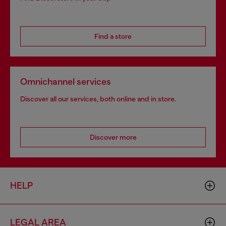
Find a store
Omnichannel services
Discover all our services, both online and in store.
Discover more
HELP
LEGAL AREA