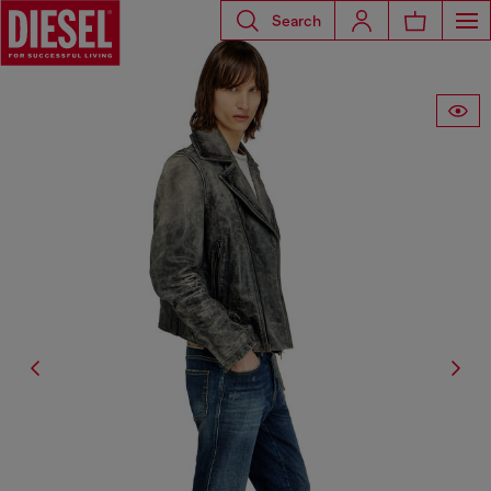
Search