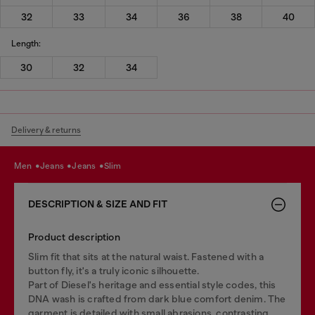
32
33
34
36
38
40
Length:
30
32
34
Delivery & returns
men
jeans
jeans
slim
DESCRIPTION & SIZE AND FIT
Product description
Slim fit that sits at the natural waist. Fastened with a
button fly, it's a truly iconic silhouette.
Part of Diesel's heritage and essential style codes, this
DNA wash is crafted from dark blue comfort denim. The
garment is detailed with small abrasions, contrasting