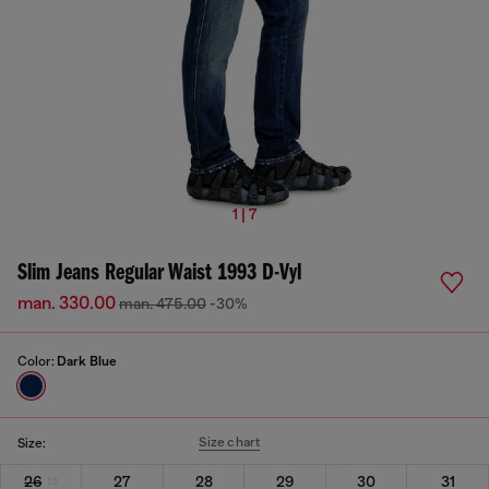
1 | 7
Slim Jeans Regular Waist 1993 D-Vyl
man. 330.00
man. 475.00
-30%
Color:
Dark Blue
Size chart
Size:
26
27
28
29
30
31