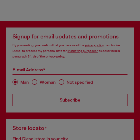
Signup for email updates and promotions
By proceeding, you confirm that you have read the
privacy policy
, I authorize
Diesel to process my personal data for
Marketing purposes*
as described in
paragraph 3.1, d) of the
privacy policy
.
E-mail Address*
Man
Woman
Not specified
Subscribe
Store locator
Find Diesel store in your city.