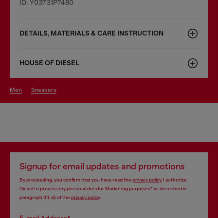
ID: Y03731P7480
DETAILS, MATERIALS & CARE INSTRUCTION
HOUSE OF DIESEL
men
sneakers
Signup for email updates and promotions
By proceeding, you confirm that you have read the
privacy policy
, I authorize
Diesel to process my personal data for
Marketing purposes*
as described in
paragraph 3.1, d) of the
privacy policy
.