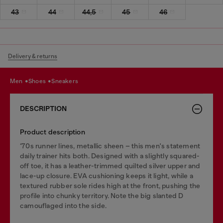
43
44
44,5
45
46
Delivery & returns
men
shoes
sneakers
DESCRIPTION
Product description
‘70s runner lines, metallic sheen – this men's statement
daily trainer hits both. Designed with a slightly squared-
off toe, it has a leather-trimmed quilted silver upper and
lace-up closure. EVA cushioning keeps it light, while a
textured rubber sole rides high at the front, pushing the
profile into chunky territory. Note the big slanted D
camouflaged into the side.