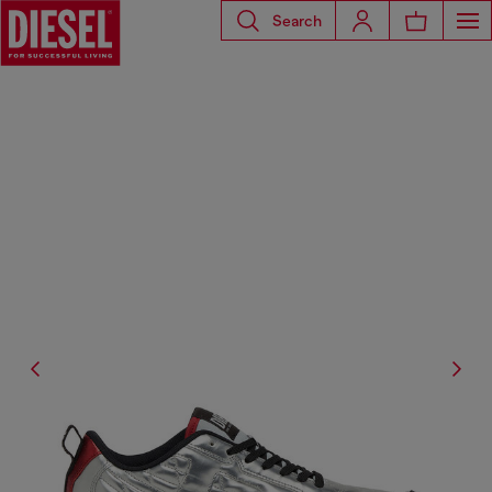
Search