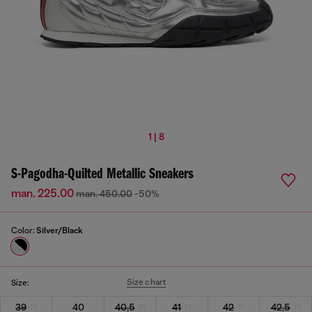
1 | 8
S-Pagodha-Quilted Metallic Sneakers
man. 225.00
man. 450.00
-50%
Color:
Silver/Black
Size chart
Size:
39
40
40,5
41
42
42,5