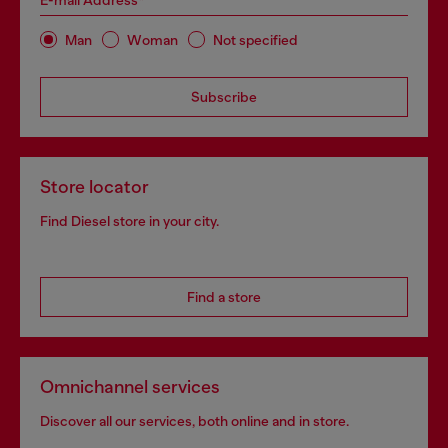
E-mail Address*
Man
Woman
Not specified
Subscribe
Store locator
Find Diesel store in your city.
Find a store
Omnichannel services
Discover all our services, both online and in store.