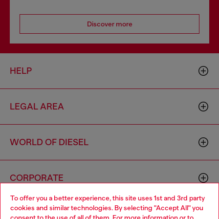
Discover more
HELP
LEGAL AREA
WORLD OF DIESEL
CORPORATE
To offer you a better experience, this site uses 1st and 3rd party
cookies and similar technologies. By selecting "Accept All" you
Choose your location
consent to the use of all of them. For more information or to