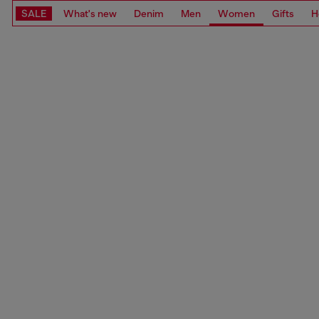
SALE
What's new
Denim
Men
Women
Gifts
H