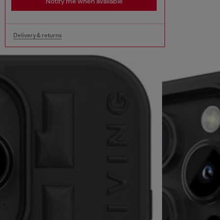
Notify me when available
Delivery & returns