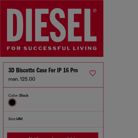
3D Biscotto Case For IP 16 Pro
man. 125.00
Color:
Black
Size:
UNI