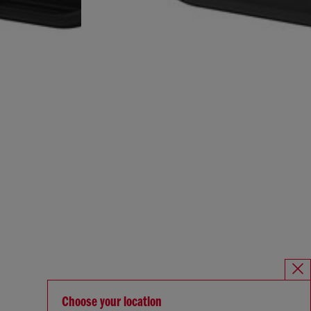
Choose your location