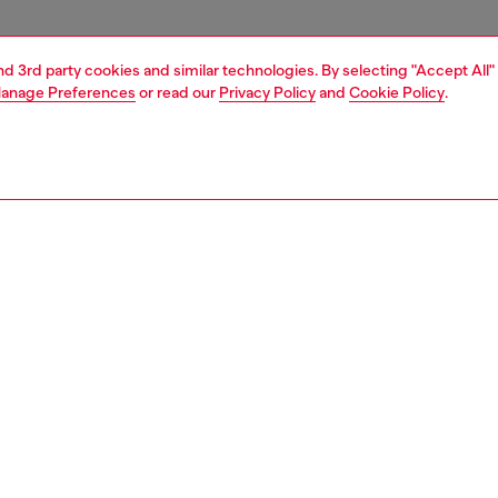
and 3rd party cookies and similar technologies. By selecting "Accept All"
anage Preferences
or read our
Privacy Policy
and
Cookie Policy
.
1 | 4
essories
tech accessories
tech accessories
PTION
 description
cing the Diesel Diesel 3D Biscotto Case FW24 for iPhone
lack . This case combines practical protection with
style, making it the perfect companion for your phone.
ilt to protect your phone from bumps and scratches. With
ish design, this case is both fashionable and functional.