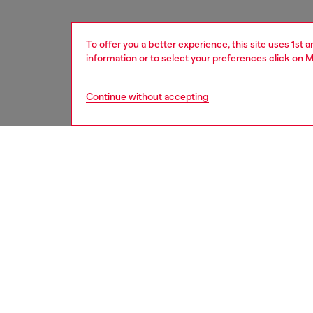
To offer you a better experience, this site uses 1st 
information or to select your preferences click on
M
Continue without accepting
women
acc
DESCRI
Product
Introdu
16 Pro b
modern 
It’s bu
its styl