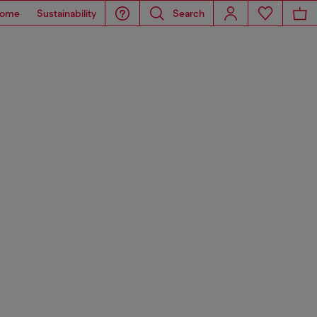
ome
Sustainability
Search