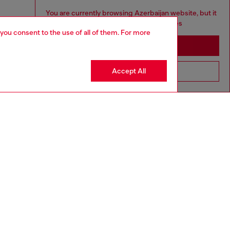
You are currently browsing Azerbaijan website, but it
seems you may be based in United States
 you consent to the use of all of them. For more
Stay in Azerbaijan
Accept All
Go to United States