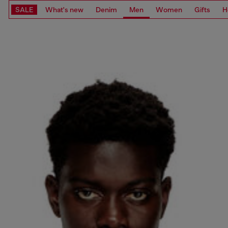
SALE
What's new
Denim
Men
Women
Gifts
H