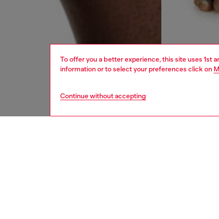
To offer you a better experience, this site uses 1st 
information or to select your preferences click on
M
Continue without accepting
men
underw
DESCRI
Product
Three-p
blend f
features