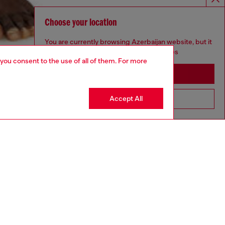
Choose your location
You are currently browsing Azerbaijan website, but it
seems you may be based in United States
 you consent to the use of all of them. For more
Stay in Azerbaijan
Accept All
Go to United States
aring a size L and is 182 cm / 5'10''
ize chart to choose the correct size.