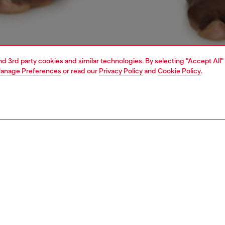
and 3rd party cookies and similar technologies. By selecting "Accept All"
anage Preferences
or read our
Privacy Policy
and
Cookie Policy
.
1 | 4
ear and swimwear
boxers and briefs
underwear and swimwear
PTION
 description
Fitting
ack of solid color trunks made from a stretch cotton
Model is we
or optimal comfort. The 4 cm jacquard elastic waistband
Check the s
 a Diesel logo at the center front. This choice of fabric