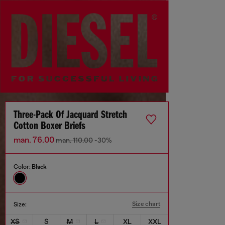
Three-Pack Of Jacquard Stretch
Cotton Boxer Briefs
man. 76.00
man. 110.00
-30%
Color:
Black
Size chart
Size:
XS
S
M
L
XL
XXL