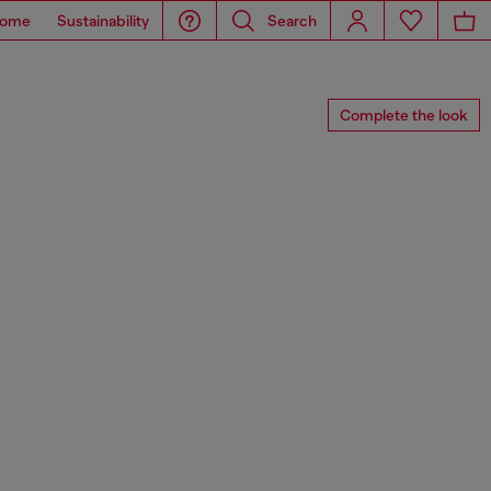
ome
Sustainability
Search
Complete the look