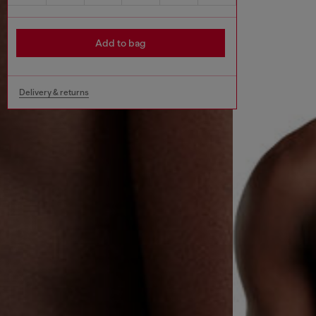
Add to bag
Delivery & returns