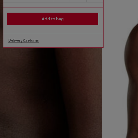
Add to bag
Delivery & returns