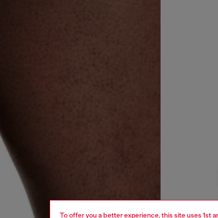
To offer you a better experience, this site uses 1st 