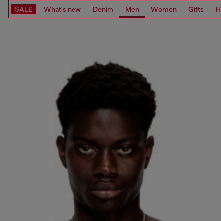
SALE
What's new
Denim
Men
Women
Gifts
H