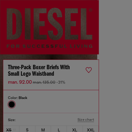
Three-Pack Boxer Briefs With
Small Logo Waistband
man. 92.00
man. 135.00
-31%
Color:
Black
Size chart
Size:
XS
S
M
L
XL
XXL