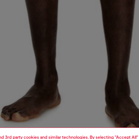
and 3rd party cookies and similar technologies. By selecting "Accept All"