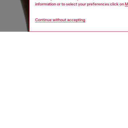
information or to select your preferences click on
M
Continue without accepting
men
underw
DESCRI
Product
Men's b
for stre
logo. Of
ID: A1
DETAIL