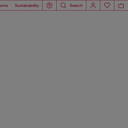
ome
Sustainability
Search