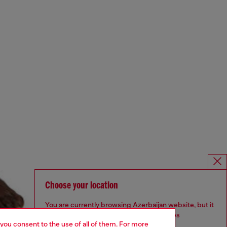
Choose your location
You are currently browsing Azerbaijan website, but it
seems you may be based in United States
 you consent to the use of all of them. For more