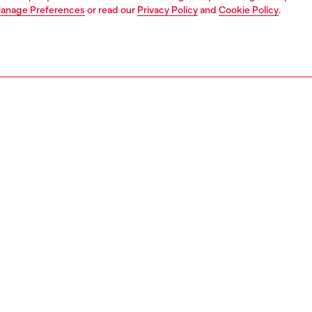
anage Preferences
or read our
Privacy Policy
and
Cookie Policy
.
1 | 4
ear and swimwear
boxers and briefs
underwear and swimwear
PTION
 description
Fitting
oxer briefs made from soft cotton with added elastane
Model is we
tch. Featuring an elasticated waistband with a small Diesel
Check the s
fered in a practical set of three pieces.
Size chart
78050LJCE
S, MATERIALS & CARE INSTRUCTION