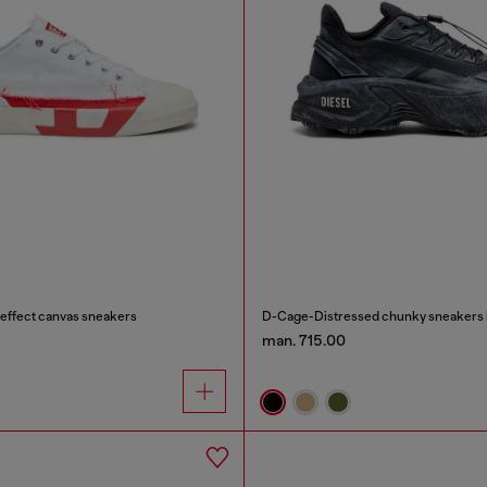
effect canvas sneakers
D-Cage-Distressed chunky sneakers i
man. 715.00