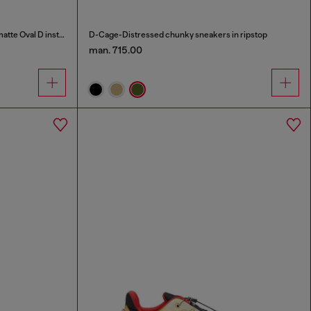
S-D-Runner X-Slip-on sneakers with matte Oval D instep
D-Cage-Distressed chunky sneakers in ripstop
man. 715.00