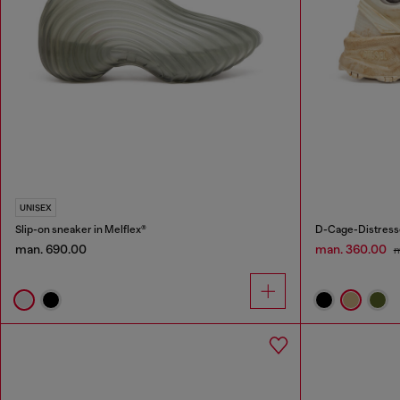
UNISEX
Slip-on sneaker in Melflex®
D-Cage-Distresse
man. 690.00
man. 360.00
m