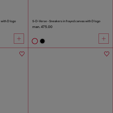
 with D logo
S-D-Verse - Sneakers in frayed canvas with D logo
man. 475.00