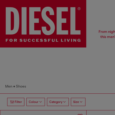
From nigh
this men
Men
Shoes
Filter
Colour
Category
Size