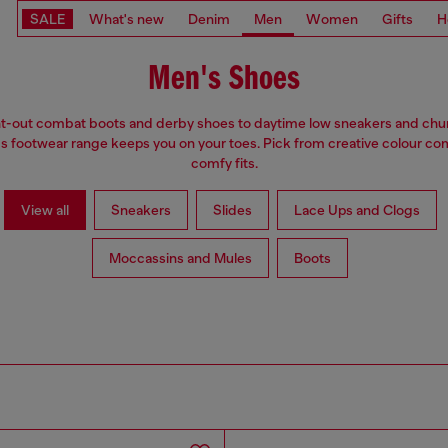
SALE
What's new
Denim
Men
Women
Gifts
H
Men's Shoes
t-out combat boots and derby shoes to daytime low sneakers and chu
's footwear range keeps you on your toes. Pick from creative colour c
comfy fits.
View all
Sneakers
Slides
Lace Ups and Clogs
Moccassins and Mules
Boots