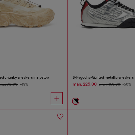
d chunky sneakers in ripstop
S-Pagodha-Quilted metallic sneakers
man. 225.00
an. 715.00
-49%
man. 450.00
-50%