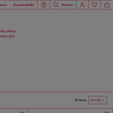
ome
Sustainability
Search
nky shoes,
ombos and
87 items
Sort By