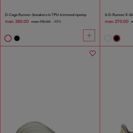
D-Cage Runner-Sneakers in TPU-trimmed ripstop
man. 360.00
man. 270.00
man. 715.00
-49%
m