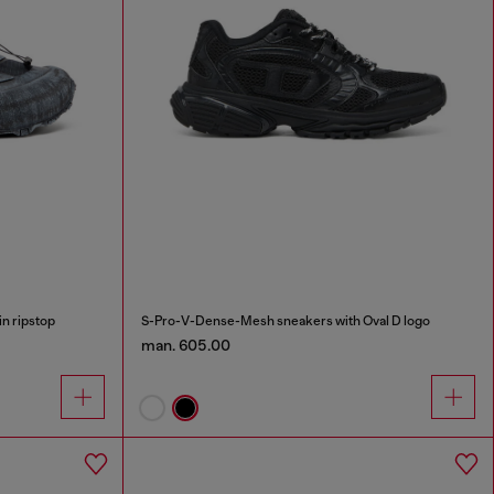
n ripstop
S-Pro-V-Dense-Mesh sneakers with Oval D logo
man. 605.00