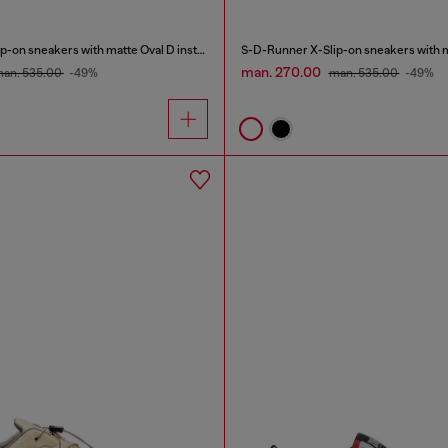
S-D-Runner X-Slip-on sneakers with matte Oval D instep
man. 270.00
an. 535.00
-49%
man. 535.00
-49%