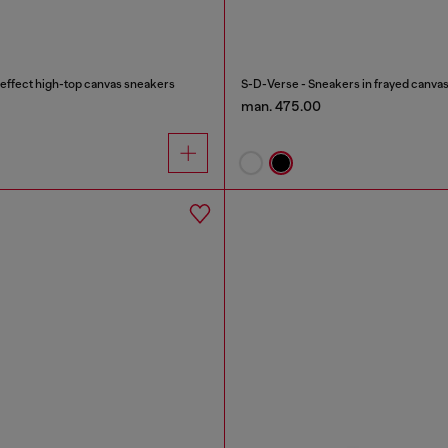
effect high-top canvas sneakers
S-D-Verse - Sneakers in frayed canvas
man. 475.00