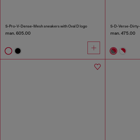
S-Pro-V-Dense-Mesh sneakers with Oval D logo
S-D-Verse-Dirty-
man. 605.00
man. 475.00