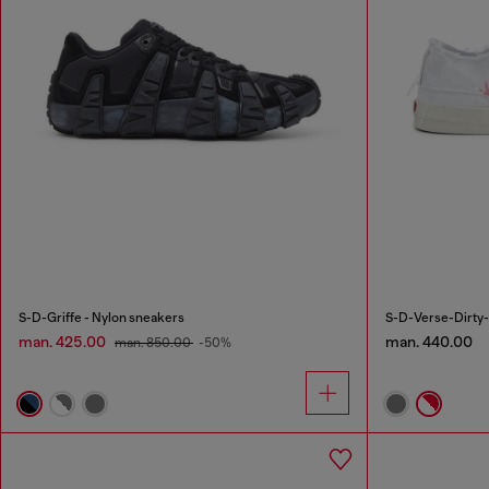
S-D-Griffe - Nylon sneakers
S-D-Verse-Dirty-
man. 425.00
man. 440.00
man. 850.00
-50%