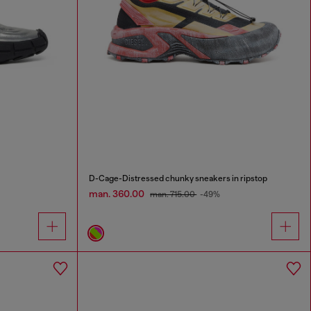
D-Cage-Distressed chunky sneakers in ripstop
man. 360.00
man. 715.00
-49%