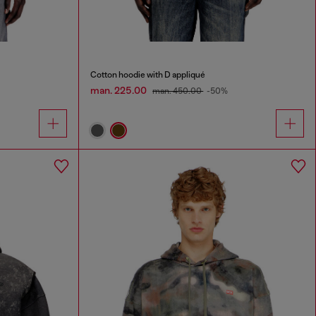
Cotton hoodie with D appliqué
man. 225.00
man. 450.00
-50%