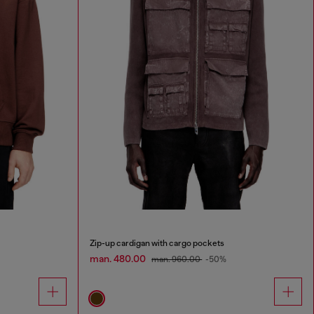
Zip-up cardigan with cargo pockets
man. 480.00
man. 960.00
-50%