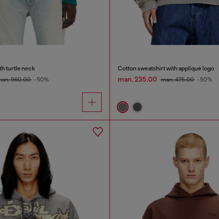
h turtle neck
Cotton sweatshirt with appliqué logo
man. 235.00
an. 960.00
-50%
man. 475.00
-50%