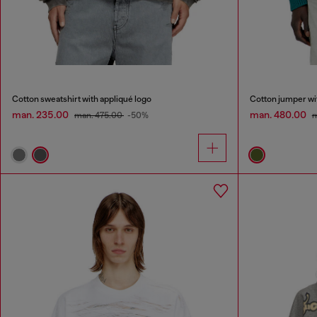
Cotton sweatshirt with appliqué logo
Cotton jumper wit
man. 235.00
man. 480.00
man. 475.00
-50%
m