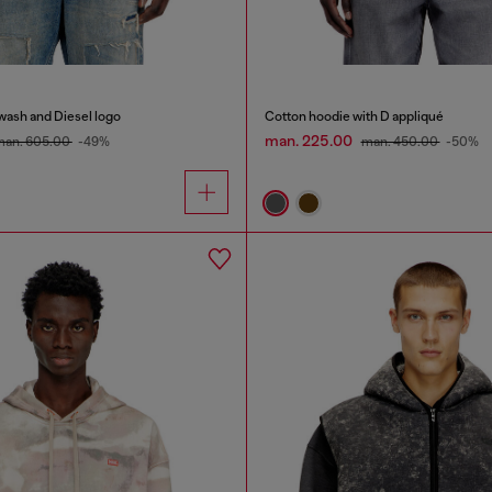
wash and Diesel logo
Cotton hoodie with D appliqué
man. 225.00
man. 605.00
-49%
man. 450.00
-50%