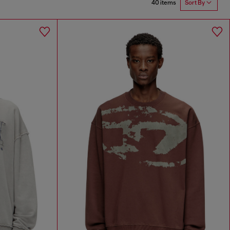
40 items
Sort By