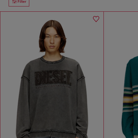
Filter