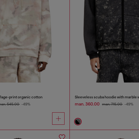
lage-print organic cotton
Sleeveless scuba hoodie with marble 
man. 360.00
an. 545.00
-49%
man. 715.00
-49%