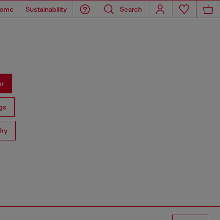
ome
Sustainability
Search
ar
gs
lry