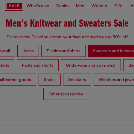
SALE
What's new
Denim
Men
Women
Gifts
H
Men's Knitwear and Sweaters Sale
Discover the Diesel selection: your favourite styles up to 50% off
ew all
Jeans
T-shirts and shirts
Sweaters and knitwe
ckets
Pants and shorts
Underwear and swimwear
Ba
ll leather goods
Shoes
Sneakers
Watches and jewe
Other accessories