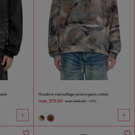
wash
Hoodie in camouflage-print organic cotton
man. 275.00
man. 545.00
-49%