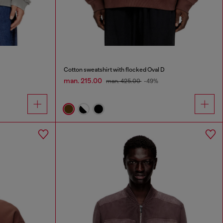
Cotton sweatshirt with flocked Oval D
man. 215.00
man. 425.00
-49%