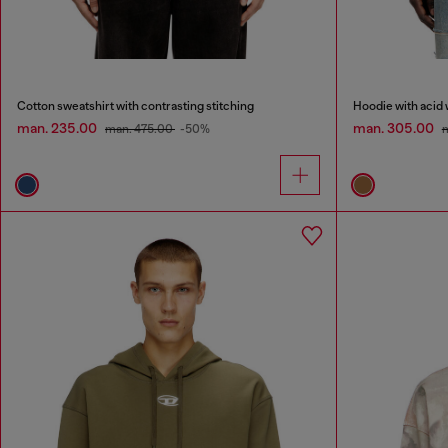
Cotton sweatshirt with contrasting stitching
Hoodie with acid 
man. 235.00
man. 305.00
man. 475.00
-50%