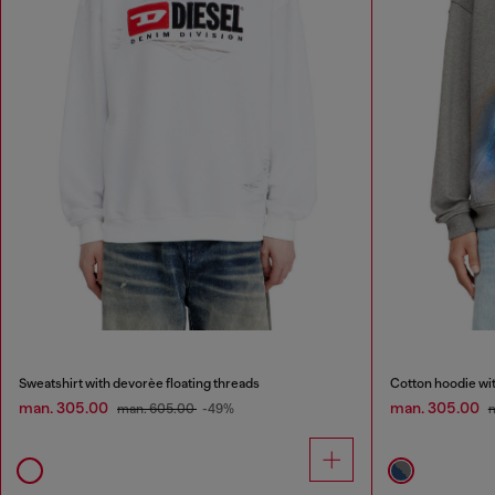
Sweatshirt with devorèe floating threads
Cotton hoodie with
man. 305.00
man. 305.00
man. 605.00
-49%