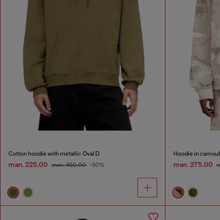
Cotton hoodie with metallic Oval D
Hoodie in camouf
man. 225.00
man. 275.00
man. 450.00
-50%
m