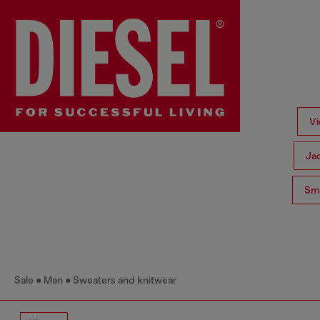
Vi
Ja
Sma
Sale
Man
Sweaters and knitwear