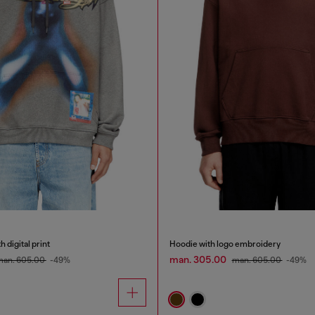
 digital print
Hoodie with logo embroidery
man. 305.00
man. 605.00
-49%
man. 605.00
-49%