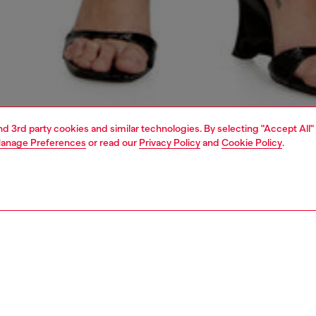
and 3rd party cookies and similar technologies. By selecting "Accept All"
anage Preferences
or read our
Privacy Policy
and
Cookie Policy
.
1 | 5
s
jeans
skinny
PTION & SIZE AND FIT
 description
Fitting