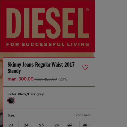
Skinny Jeans Regular Waist 2017
Slandy
man. 300.00
man. 425.00
-29%
Color:
Black/Dark grey
Size chart
Size:
23
24
25
26
27
28