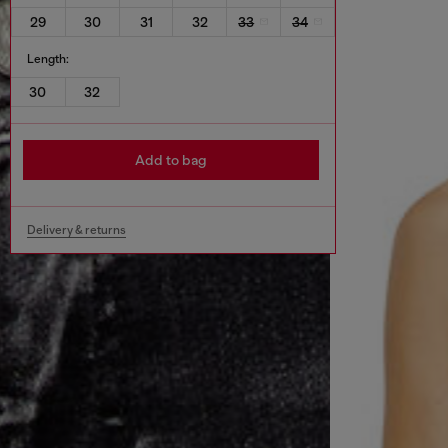
29
30
31
32
33
34
Length:
30
32
Add to bag
Delivery & returns