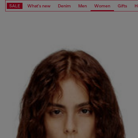
SALE
What's new
Denim
Men
Women
Gifts
H