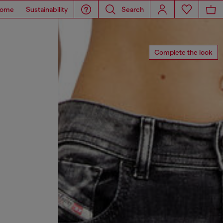
ome
Sustainability
Search
Complete the look