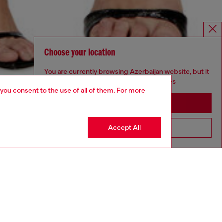
Choose your location
You are currently browsing Azerbaijan website, but it
seems you may be based in United States
 you consent to the use of all of them. For more
Stay in Azerbaijan
Accept All
Go to United States