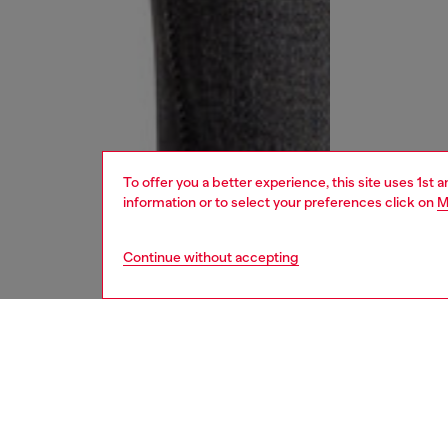
To offer you a better experience, this site uses 1st 
information or to select your preferences click on
M
Continue without accepting
women
jean
DESCRI
Product