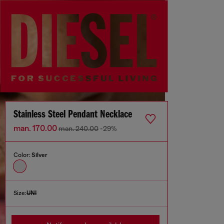
Stainless Steel Pendant Necklace
man. 170.00
man. 240.00
-29%
Color:
Silver
Size:
UNI