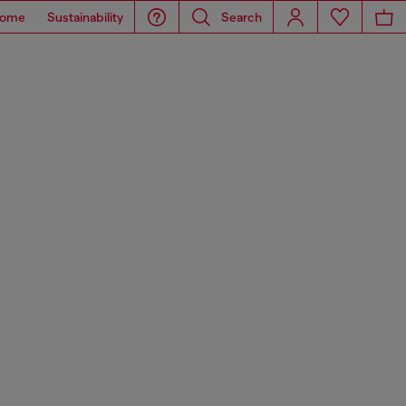
ome
Sustainability
Search