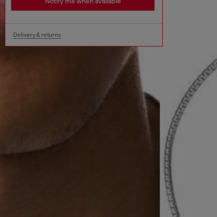
Notify me when available
Delivery & returns