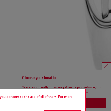
Choose your location
You are currently browsing Azerbaijan website, but it
seems you may be based in United States
 you consent to the use of all of them. For more
Stay in Azerbaijan