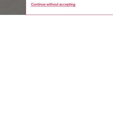
Continue without accepting
women
wat
DESCRI
Product
Diesel's
D-logo r
ID: DX
DETAIL
HOUSE 