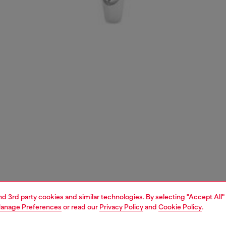
and 3rd party cookies and similar technologies. By selecting "Accept All"
anage Preferences
or read our
Privacy Policy
and
Cookie Policy
.