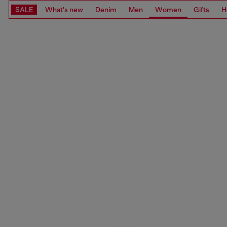
SALE
What's new
Denim
Men
Women
Gifts
H