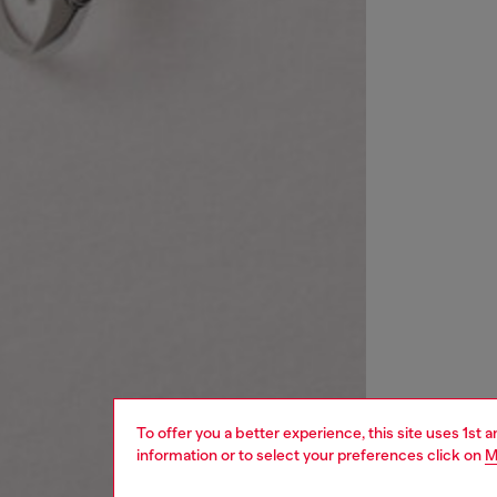
To offer you a better experience, this site uses 1st 
information or to select your preferences click on
M