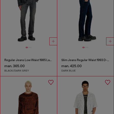
Regular Jeans Low Waist 1985 Larkee
Slim Jeans Regular Waist 1993 D-Vyl
man. 365.00
man. 425.00
BLACK/DARK GREY
DARK BLUE