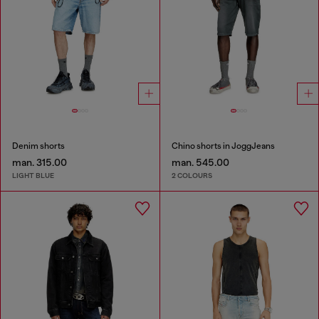
Denim shorts
Chino shorts in JoggJeans
man. 315.00
man. 545.00
LIGHT BLUE
2 COLOURS