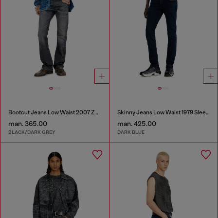
Bootcut Jeans Low Waist 2007 Zatiny
Skinny Jeans Low Waist 1979 Sleenker
man. 365.00
man. 425.00
BLACK/DARK GREY
DARK BLUE