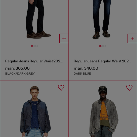
Regular Jeans Regular Waist 2023 D-Finitive
Regular Jeans Regular Waist 2023 D-Finitive
man. 365.00
man. 340.00
BLACK/DARK GREY
DARK BLUE