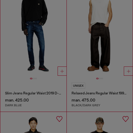
UNISEX
Slim Jeans Regular Waist 2019 D-Strukt
Relaxed Jeans Regular Waist 1997 D-Enim-M
man. 425.00
man. 475.00
DARK BLUE
BLACK/DARK GREY