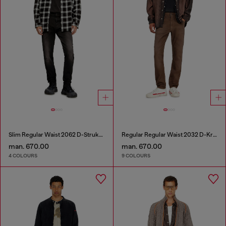
Slim Regular Waist 2062 D-Strukt Joggjeans®
Regular Regular Waist 2032 D-Krooley-BW Joggjeans®
man. 670.00
man. 670.00
4 COLOURS
9 COLOURS