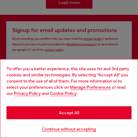
Load more
Signup for email updates and promotions
By proceeding, you confirm that you have read the
privacy policy
, I authorize
Diesel to process my personal data for
Marketing purposes*
as described in
paragraph 3.1, d) of the
privacy policy
.
E-mail Address*
To offer you a better experience, this site uses 1st and 3rd party
cookies and similar technologies. By selecting "Accept All" you
Man
Woman
Not specified
Choose your location
consent to the use of all of them. For more information or to
select your preferences click on
Manage Preferences
or read
You are currently browsing Azerbaijan website, but it seems you
Subscribe
our
Privacy Policy
and
Cookie Policy
.
may be based in United States
Stay in Azerbaijan
Accept All
Store locator
Go to United States
Continue without accepting
Find Diesel store in your city.