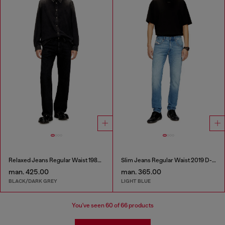
Relaxed Jeans Regular Waist 1980 D-Eeper
Slim Jeans Regular Waist 2019 D-Strukt
man. 425.00
man. 365.00
BLACK/DARK GREY
LIGHT BLUE
You've seen
60
of 66 products