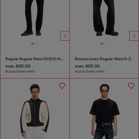
Regular Regular Waist 2032 D-Krooley Joggjeans®
Relaxed Jeans Regular Waist D-Zeta
man. 605.00
man. 605.00
BLACK/DARK GREY
BLACK/DARK GREY