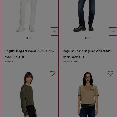
Regular Regular Waist 2032 D-Krooley Joggjeans®
Regular Jeans Regular Waist 2023 D-Finitive
man. 670.00
man. 425.00
WHITE
DARK BLUE