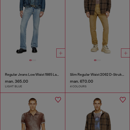
Regular Jeans Low Waist 1985 Larkee
Slim Regular Waist 2062 D-Strukt Joggjeans®
man. 365.00
man. 670.00
LIGHT BLUE
4 COLOURS