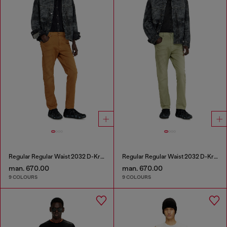
Regular Regular Waist 2032 D-Krooley-BW Joggjeans®
Regular Regular Waist 2032 D-Krooley-BW Joggjeans®
man. 670.00
man. 670.00
9 COLOURS
9 COLOURS