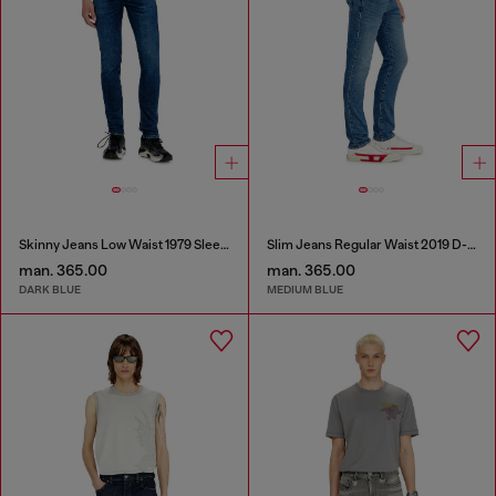
Skinny Jeans Low Waist 1979 Sleenker
Slim Jeans Regular Waist 2019 D-Strukt
man. 365.00
man. 365.00
DARK BLUE
MEDIUM BLUE