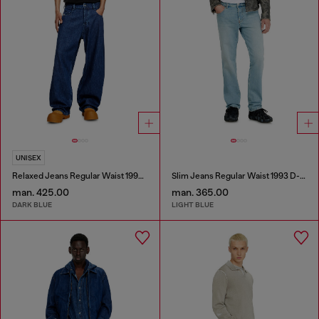
UNISEX
Relaxed Jeans Regular Waist 1997 D-Enim-M
Slim Jeans Regular Waist 1993 D-Vyl
man. 425.00
man. 365.00
DARK BLUE
LIGHT BLUE