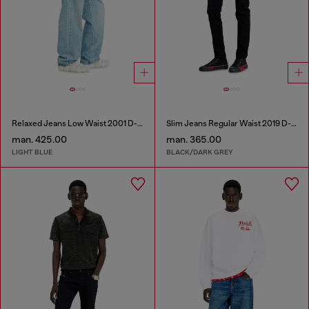
Relaxed Jeans Low Waist 2001 D-Macro
Slim Jeans Regular Waist 2019 D-Strukt
man. 425.00
man. 365.00
LIGHT BLUE
BLACK/DARK GREY