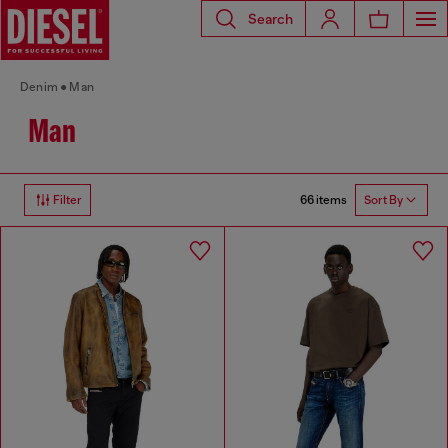
Search
Denim
Man
Man
66 items
Filter
Sort By