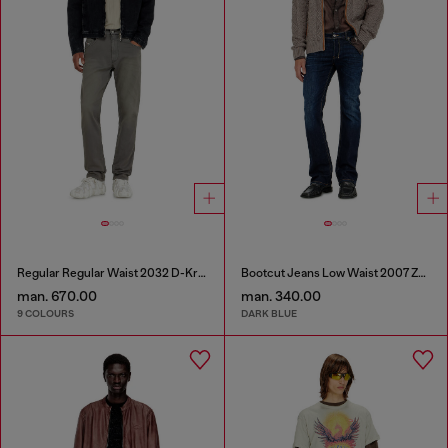
Regular Regular Waist 2032 D-Krooley-BW Joggjeans®
Bootcut Jeans Low Waist 2007 Zatiny
man. 670.00
man. 340.00
9 COLOURS
DARK BLUE