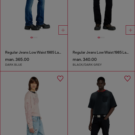
Regular Jeans Low Waist 1985 Larkee
Regular Jeans Low Waist 1985 Larkee
man. 365.00
man. 340.00
DARK BLUE
BLACK/DARK GREY