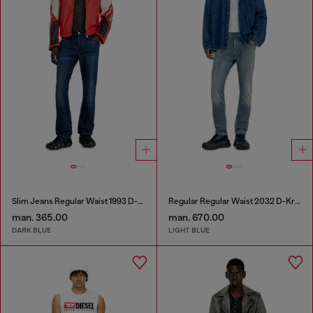
Slim Jeans Regular Waist 1993 D-Vyl
Regular Regular Waist 2032 D-Krooley-BW Joggjeans®
man. 365.00
man. 670.00
DARK BLUE
LIGHT BLUE