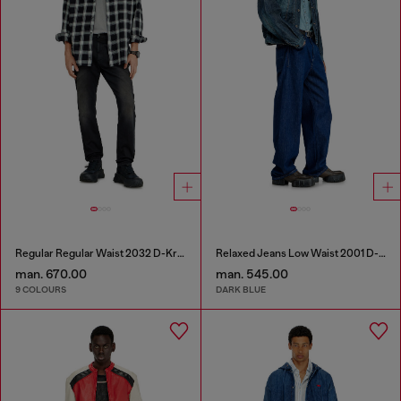
Regular Regular Waist 2032 D-Krooley-BW Joggjeans®
Relaxed Jeans Low Waist 2001 D-Macro
man. 670.00
man. 545.00
9 COLOURS
DARK BLUE