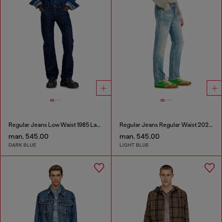
Regular Jeans Low Waist 1985 Larkee
Regular Jeans Regular Waist 2023 D-Finitive
man. 545.00
man. 545.00
DARK BLUE
LIGHT BLUE