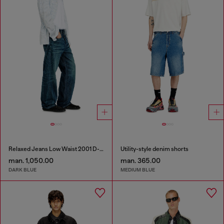
Relaxed Jeans Low Waist 2001 D-Macro
Utility-style denim shorts
man. 1,050.00
man. 365.00
DARK BLUE
MEDIUM BLUE