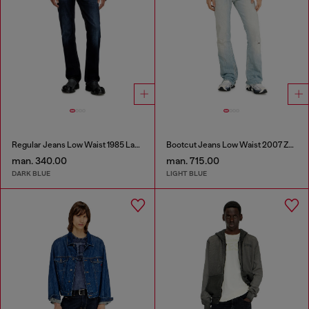
Regular Jeans Low Waist 1985 Larkee
Bootcut Jeans Low Waist 2007 Zatiny
man. 340.00
man. 715.00
DARK BLUE
LIGHT BLUE