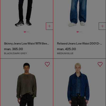
Skinny Jeans Low Waist 1979 Sleenker
Relaxed Jeans Low Waist 2001 D-Macro
man. 365.00
man. 425.00
BLACK/DARK GREY
MEDIUM BLUE