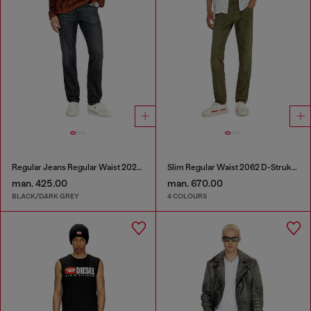
Regular Jeans Regular Waist 2023 D-Finitive
Slim Regular Waist 2062 D-Strukt Joggjeans®
man. 425.00
man. 670.00
BLACK/DARK GREY
4 COLOURS