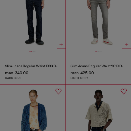
Slim Jeans Regular Waist 1993 D-Vyl
Slim Jeans Regular Waist 2019 D-Strukt
man. 340.00
man. 425.00
DARK BLUE
LIGHT GREY