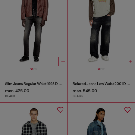
Slim Jeans Regular Waist 1993 D-Vyl
Relaxed Jeans Low Waist 2001 D-Macro
man. 425.00
man. 545.00
BLACK
BLACK