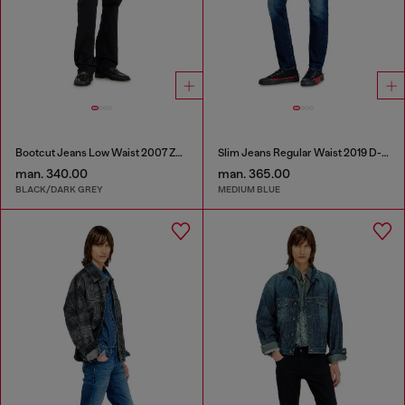
Bootcut Jeans Low Waist 2007 Zatiny
Slim Jeans Regular Waist 2019 D-Strukt
man. 340.00
man. 365.00
BLACK/DARK GREY
MEDIUM BLUE