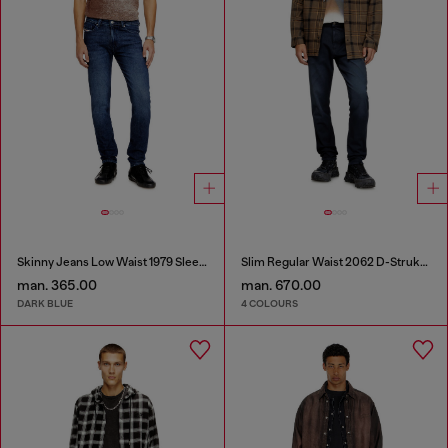
Skinny Jeans Low Waist 1979 Sleenker
Slim Regular Waist 2062 D-Strukt Joggjeans®
man. 365.00
man. 670.00
DARK BLUE
4 COLOURS