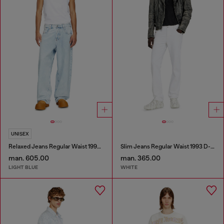
UNISEX
Relaxed Jeans Regular Waist 1997 D-Enim-M
Slim Jeans Regular Waist 1993 D-Vyl
man. 605.00
man. 365.00
LIGHT BLUE
WHITE