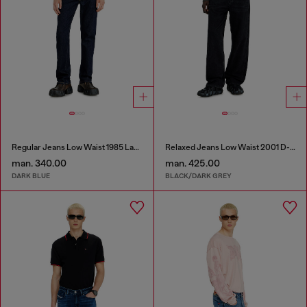
Regular Jeans Low Waist 1985 Larkee
Relaxed Jeans Low Waist 2001 D-Macro
man. 340.00
man. 425.00
DARK BLUE
BLACK/DARK GREY