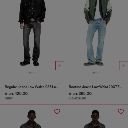
Regular Jeans Low Waist 1985 Larkee
Bootcut Jeans Low Waist 2007 Zatiny
man. 425.00
man. 365.00
GREY
LIGHT BLUE