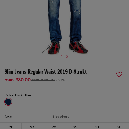
1 | 5
Slim Jeans Regular Waist 2019 D-Strukt
man. 380.00
man. 545.00
-30%
Color:
Dark Blue
Size chart
Size:
26
27
28
29
30
31