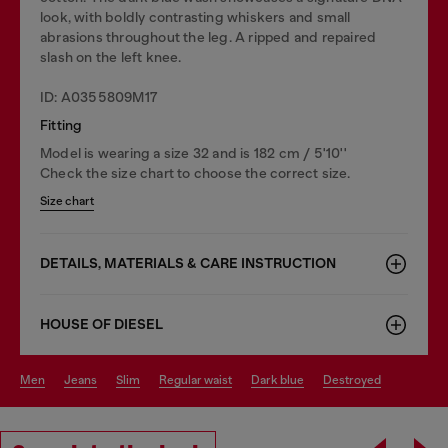
look, with boldly contrasting whiskers and small
abrasions throughout the leg. A ripped and repaired
slash on the left knee.
ID: A0355809M17
Fitting
Model is wearing a size 32 and is 182 cm / 5'10''
Check the size chart to choose the correct size.
Size chart
DETAILS, MATERIALS & CARE INSTRUCTION
HOUSE OF DIESEL
men
jeans
slim
regular waist
dark blue
destroyed