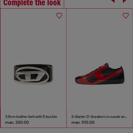
Complete the look
3.9cm leather belt with D buckle
S-Slante-D-Sneakers in suede and leather with D logo
man. 330.00
man. 510.00