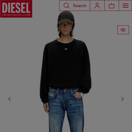
Search