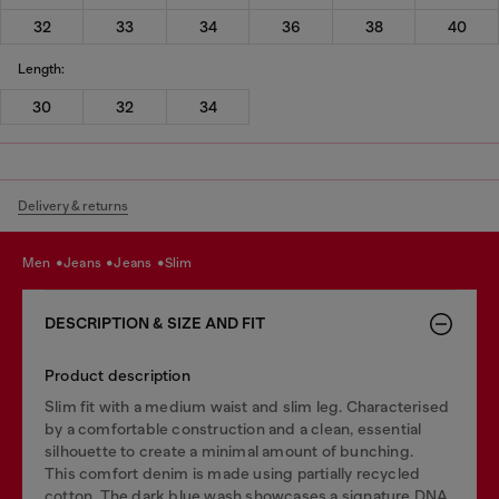
32
33
34
36
38
40
Length:
30
32
34
Delivery & returns
men
jeans
jeans
slim
DESCRIPTION & SIZE AND FIT
Product description
Slim fit with a medium waist and slim leg. Characterised
by a comfortable construction and a clean, essential
silhouette to create a minimal amount of bunching.
This comfort denim is made using partially recycled
cotton. The dark blue wash showcases a signature DNA