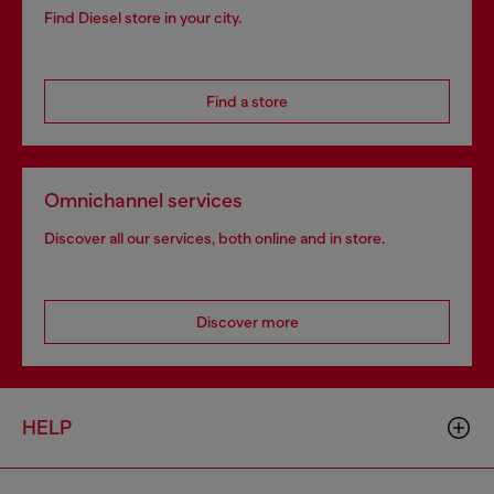
Find Diesel store in your city.
Find a store
Omnichannel services
Discover all our services, both online and in store.
Discover more
HELP