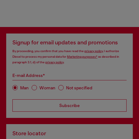
Signup for email updates and promotions
By proceeding, you confirm that you have read the
privacy policy
, I authorize
Diesel to process my personal data for
Marketing purposes*
as described in
paragraph 3.1, d) of the
privacy policy
.
E-mail Address*
Man
Woman
Not specified
Subscribe
Store locator