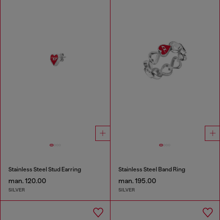
Stainless Steel Stud Earring
Stainless Steel Band Ring
man. 120.00
man. 195.00
SILVER
SILVER