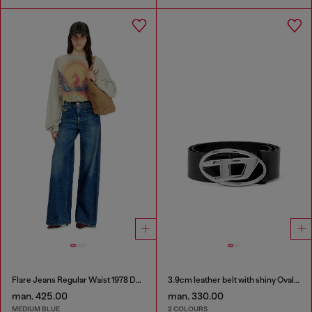
Flare Jeans Regular Waist 1978 D-Akemi
3.9cm leather belt with shiny Oval D logo buckle
man. 425.00
man. 330.00
MEDIUM BLUE
2 COLOURS