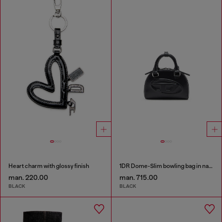
Heart charm with glossy finish
1DR Dome-Slim bowling bag in nappa leather
man. 220.00
man. 715.00
BLACK
BLACK