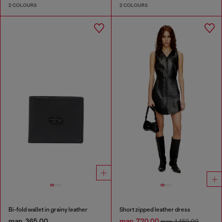
2 COLOURS
2 COLOURS
Bi-fold wallet in grainy leather
Short zipped leather dress
man. 365.00
man. 720.00
man. 1,450.00