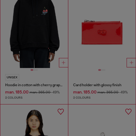
UNISEX
Hoodie in cotton with cherry graphic
Card holder with glossy finish
man. 185.00
man. 185.00
man. 365.00
-49%
man. 365.00
-49%
2 COLOURS
2 COLOURS