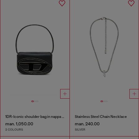
1DR-Iconic shoulder bag in nappa leather
Stainless Steel Chain Necklace
man. 1,050.00
man. 240.00
2 COLOURS
SILVER