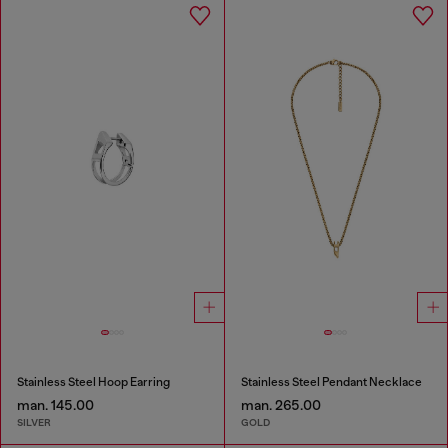
Stainless Steel Hoop Earring
Stainless Steel Pendant Necklace
man. 145.00
man. 265.00
SILVER
GOLD