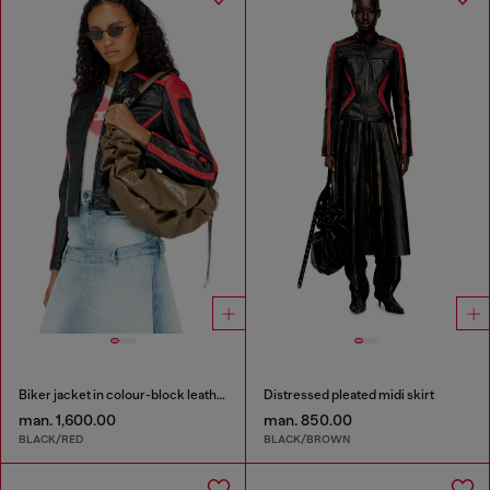
Biker jacket in colour-block leather
Distressed pleated midi skirt
man. 1,600.00
man. 850.00
BLACK/RED
BLACK/BROWN