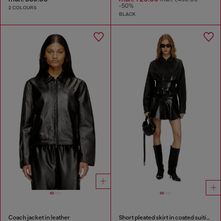
-50%
2 COLOURS
BLACK
Coach jacket in leather
Short pleated skirt in coated suiting