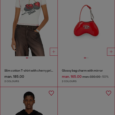
Slim cotton T-shirt with cherry print
Glossy bag charm with mirror
man. 185.00
man. 165.00
man. 330.00
-50%
2 COLOURS
2 COLOURS