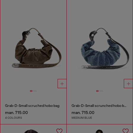
Grab-D-Small scruched hobo bag
Grab-D-Small scrunched hobo bag in treated denim
man. 715.00
man. 715.00
4 COLOURS
MEDIUM BLUE