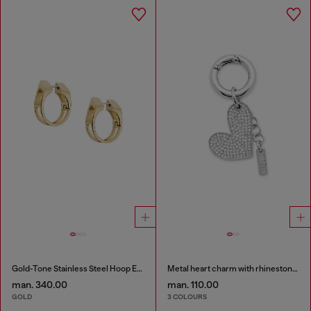
Gold-Tone Stainless Steel Hoop Earrings
Metal heart charm with rhinestones
man. 340.00
man. 110.00
GOLD
3 COLOURS