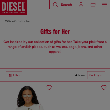
Search
Gifts
Gifts for her
Gifts for Her
Get inspired by our collection of gifts for her. Take your pick from a
range of stylish pieces, such as wallets, bags, jeans, and other
apparel.
84 items
Filter
Sort By