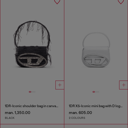
1DR-Iconic shoulder bag in canvas and leather
1DR XS-Iconic mini bag with D logo plaque
man. 1,350.00
man. 605.00
BLACK
2 COLOURS