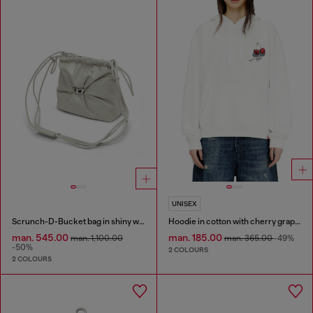
UNISEX
Scrunch-D-Bucket bag in shiny wrinkled leather
Hoodie in cotton with cherry graphic
man. 545.00
man. 185.00
man. 1,100.00
man. 365.00
-49%
-50%
2 COLOURS
2 COLOURS