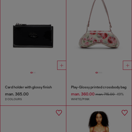
Card holder with glossy finish
Play-Glossy printed crossbody bag
man. 365.00
man. 360.00
man. 715.00
-49%
2 COLOURS
WHITE/PINK