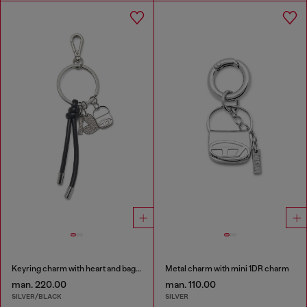
Keyring charm with heart and bag pendants
Metal charm with mini 1DR charm
man. 220.00
man. 110.00
SILVER/BLACK
SILVER