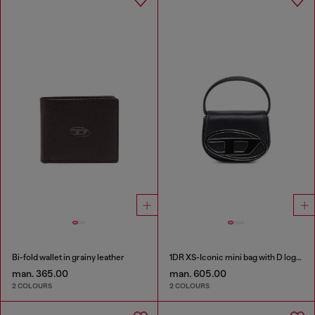
Bi-fold wallet in grainy leather
1DR XS-Iconic mini bag with D logo plaque
man. 365.00
man. 605.00
2 COLOURS
2 COLOURS