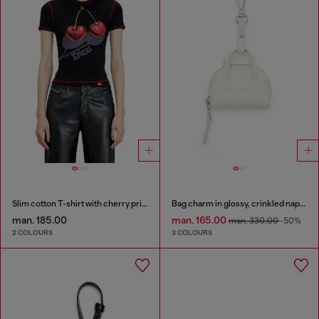
Slim cotton T-shirt with cherry print
Bag charm in glossy, crinkled naplak
man. 185.00
man. 165.00
man. 330.00
-50%
2 COLOURS
3 COLOURS