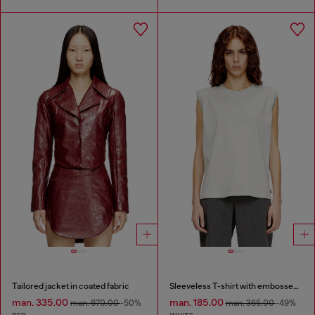
Tailored jacket in coated fabric
Sleeveless T-shirt with embossed chain
man. 335.00
man. 185.00
man. 670.00
-50%
man. 365.00
-49%