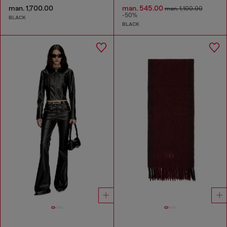
man. 1,700.00
man. 545.00
man. 1,100.00
-50%
BLACK
BLACK