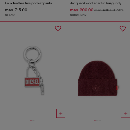
Faux leather five pocket pants
Jacquard wool scarf in burgundy
man. 715.00
man. 200.00
man. 400.00
-50%
BLACK
BURGUNDY