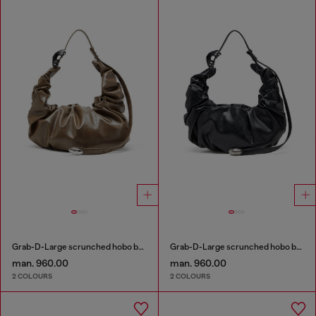
Grab-D-Large scrunched hobo bag
Grab-D-Large scrunched hobo bag
man. 960.00
man. 960.00
2 COLOURS
2 COLOURS