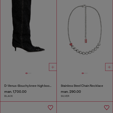
D-Venus-Slouchy knee-high boot in denim
Stainless Steel Chain Necklace
man. 1,700.00
man. 290.00
BLACK
SILVER