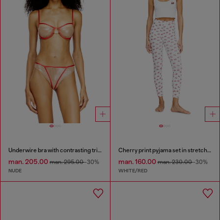
Underwire bra with contrasting trims
Cherry print pyjama set in stretch cotton
man. 205.00
man. 160.00
man. 295.00
-30%
man. 230.00
-30%
NUDE
WHITE/RED