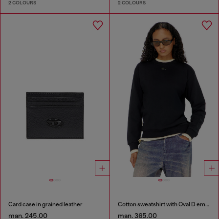
2 COLOURS
2 COLOURS
Card case in grained leather
Cotton sweatshirt with Oval D embroidery
man. 245.00
man. 365.00