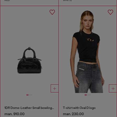
RED
WHITE
1DR Dome-Leather Small bowling bag
T-shirt with Oval D logo
man. 910.00
man. 230.00