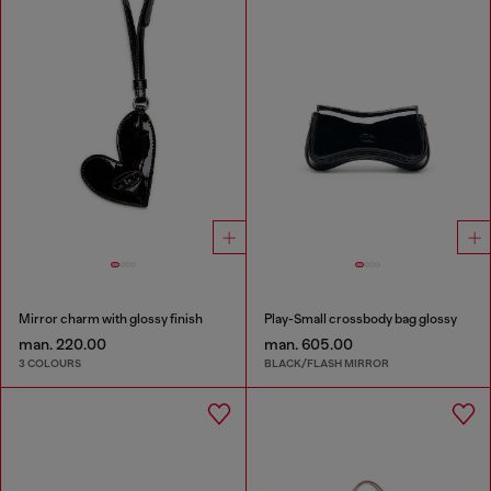
Mirror charm with glossy finish
Play-Small crossbody bag glossy
man. 220.00
man. 605.00
3 COLOURS
BLACK/FLASH MIRROR