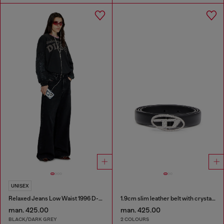
UNISEX
Relaxed Jeans Low Waist 1996 D-Sire
1.9cm slim leather belt with crystal buckle
man. 425.00
man. 425.00
BLACK/DARK GREY
2 COLOURS