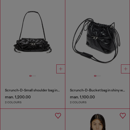
Scrunch-D-Small shoulder bag in shiny scrunched leather
Scrunch-D-Bucket bag in shiny wrinkled leather
man. 1,200.00
man. 1,100.00
2 COLOURS
2 COLOURS