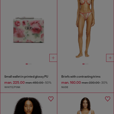
Small wallet in printed glossy PU
Briefs with contrasting trims
man. 225.00
man. 160.00
man. 450.00
-50%
man. 230.00
-30%
WHITE/PINK
NUDE